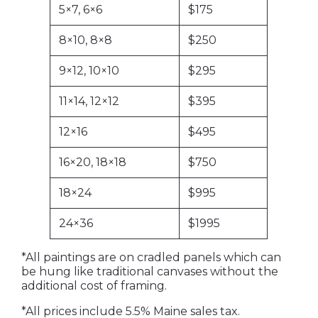
5×7, 6×6
$175
8×10, 8×8
$250
9×12, 10×10
$295
11×14, 12×12
$395
12×16
$495
16×20, 18×18
$750
18×24
$995
24×36
$1995
*All paintings are on cradled panels which can
be hung like traditional canvases without the
additional cost of framing.
*All prices include 5.5% Maine sales tax.