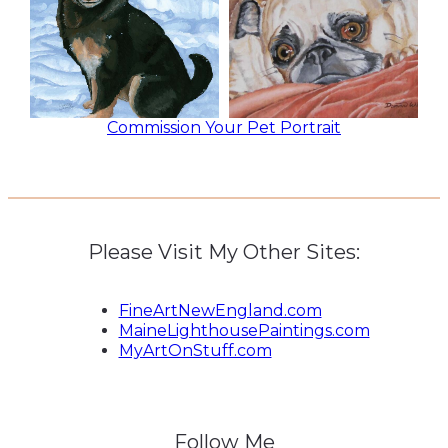
Commission Your Pet Portrait
Please Visit My Other Sites:
FineArtNewEngland.com
MaineLighthousePaintings.com
MyArtOnStuff.com
Follow Me