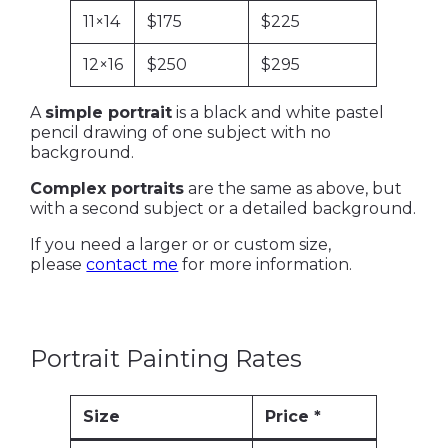
11×14
$175
$225
12×16
$250
$295
A
simple portrait
is a black and white pastel
pencil drawing of one subject with no
background.
Complex portraits
are the same as above, but
with a second subject or a detailed background.
If you need a larger or or custom size,
please
contact me
for more information.
Portrait Painting Rates
Size
Price *