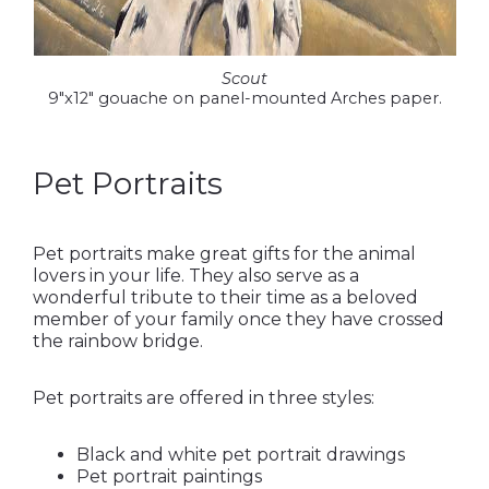
Scout
9″x12″ gouache on panel-mounted Arches paper.
Pet Portraits
Pet portraits make great gifts for the animal
lovers in your life. They also serve as a
wonderful tribute to their time as a beloved
member of your family once they have crossed
the rainbow bridge.
Pet portraits are offered in three styles:
Black and white pet portrait drawings
Pet portrait paintings