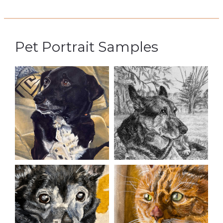
Pet Portrait Samples