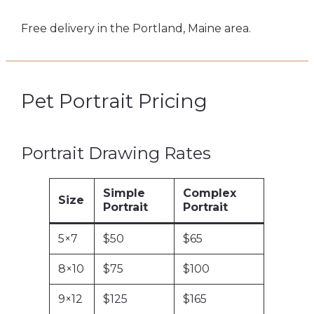
Free delivery in the Portland, Maine area.
Pet Portrait Pricing
Portrait Drawing Rates
Simple
Complex
Size
Portrait
Portrait
5×7
$50
$65
8×10
$75
$100
9×12
$125
$165