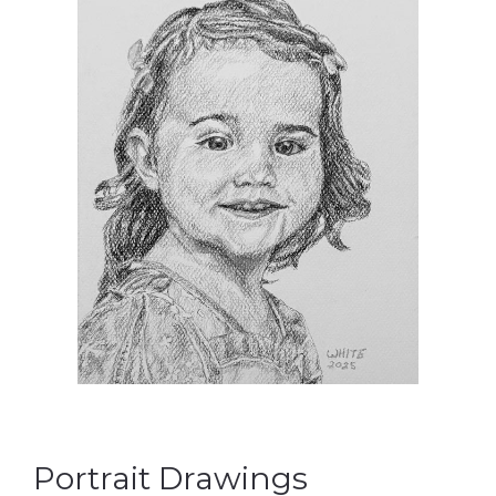
Portrait Drawings