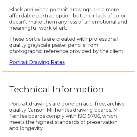
Black and white portrait drawings are a more
affordable portrait option but their lack of color
doesn’t make them any less of an emotional and
meaningful work of art.
These portraits are created with professional
quality grayscale pastel pencils from
photographic reference provided by the client.
Portrait Drawing Rates
Technical Information
Portrait drawings are done on acid-free, archive
quality Canson Mi-Tientes drawing boards. Mi-
Teintes boards comply with ISO 9706, which
meets the highest standards of preservation
and longevity.