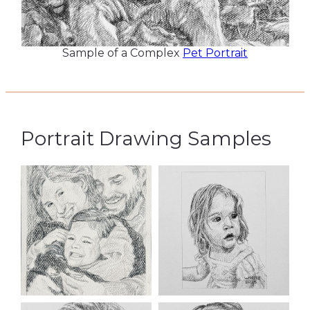
Sample of a Complex
Pet Portrait
Portrait Drawing Samples