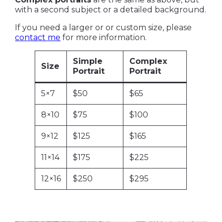
with a second subject or a detailed background.
If you need a larger or or custom size, please
contact me
for more information.
Simple
Complex
Size
Portrait
Portrait
5×7
$50
$65
8×10
$75
$100
9×12
$125
$165
11×14
$175
$225
12×16
$250
$295