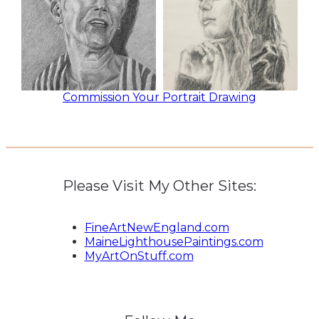
Commission Your Portrait Drawing
Please Visit My Other Sites:
FineArtNewEngland.com
MaineLighthousePaintings.com
MyArtOnStuff.com