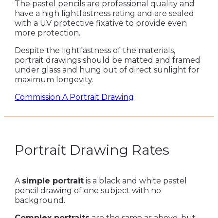
The pastel pencils are professional quality and
have a high lightfastness rating and are sealed
with a UV protective fixative to provide even
more protection.
Despite the lightfastness of the materials,
portrait drawings should be matted and framed
under glass and hung out of direct sunlight for
maximum longevity.
Commission A Portrait Drawing
Portrait Drawing Rates
A
simple portrait
is a black and white pastel
pencil drawing of one subject with no
background.
Complex portraits
are the same as above, but